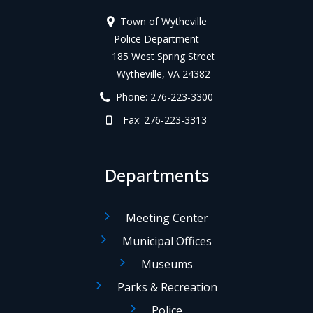
Town of Wytheville
Police Department
185 West Spring Street
Wytheville, VA 24382
Phone: 276-223-3300
Fax: 276-223-3313
Departments
Meeting Center
Municipal Offices
Museums
Parks & Recreation
Police