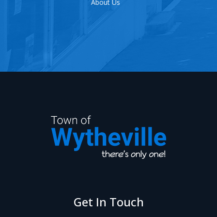
Events
Get In Touch