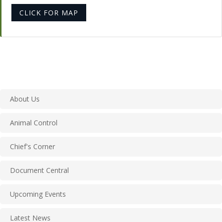
CLICK FOR MAP
About Us
Animal Control
Chief's Corner
Document Central
Upcoming Events
Latest News