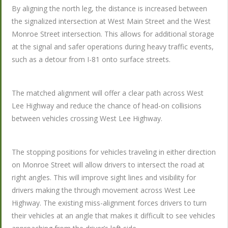
By aligning the north leg, the distance is increased between
the signalized intersection at West Main Street and the West
Monroe Street intersection. This allows for additional storage
at the signal and safer operations during heavy traffic events,
such as a detour from I-81 onto surface streets.
The matched alignment will offer a clear path across West
Lee Highway and reduce the chance of head-on collisions
between vehicles crossing West Lee Highway.
The stopping positions for vehicles traveling in either direction
on Monroe Street will allow drivers to intersect the road at
right angles. This will improve sight lines and visibility for
drivers making the through movement across West Lee
Highway. The existing miss-alignment forces drivers to turn
their vehicles at an angle that makes it difficult to see vehicles