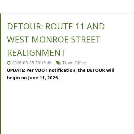
DETOUR: ROUTE 11 AND
WEST MONROE STREET
REALIGNMENT
2026-06-08 20:13:49
Town Office
UPDATE: Per VDOT notification, the DETOUR will 
begin on June 11, 2026.