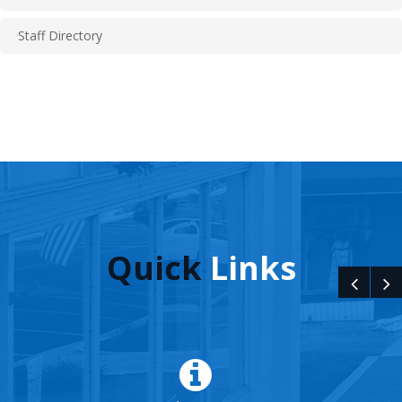
Staff Directory
Quick
Links