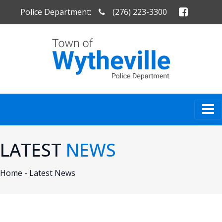
Police Department:
(276) 223-3300
LATEST
NEWS
Home -
Latest News