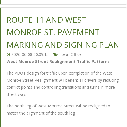
ROUTE 11 AND WEST
MONROE ST. PAVEMENT
MARKING AND SIGNING PLAN
2026-06-08 20:09:15
Town Office
West Monroe Street Realignment Traffic Patterns
The VDOT design for traffic upon completion of the West
Monroe Street Realignment will benefit all drivers by reducing
conflict points and controlling transitions and turns in more
direct way.
The north leg of West Monroe Street will be realigned to
match the alignment of the south leg.