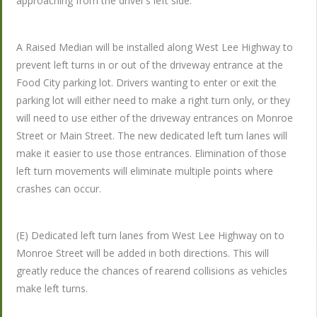
approaching from the driver’s left side.
A Raised Median will be installed along West Lee Highway to
prevent left turns in or out of the driveway entrance at the
Food City parking lot. Drivers wanting to enter or exit the
parking lot will either need to make a right turn only, or they
will need to use either of the driveway entrances on Monroe
Street or Main Street. The new dedicated left turn lanes will
make it easier to use those entrances. Elimination of those
left turn movements will eliminate multiple points where
crashes can occur.
(E) Dedicated left turn lanes from West Lee Highway on to
Monroe Street will be added in both directions. This will
greatly reduce the chances of rearend collisions as vehicles
make left turns.